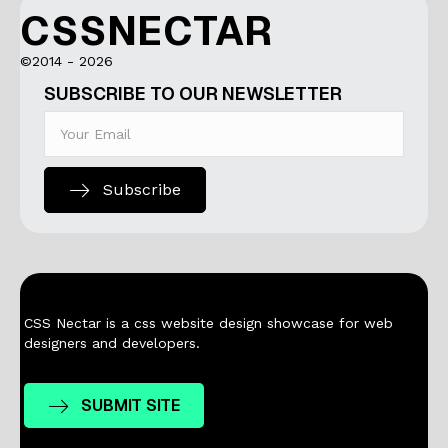
CSSNECTAR
©2014 - 2026
SUBSCRIBE TO OUR NEWSLETTER
Subscribe
CSS Nectar is a css website design showcase for web
designers and developers.
SUBMIT SITE