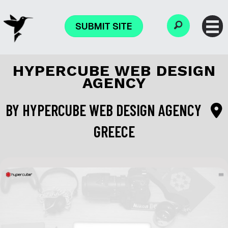
SUBMIT SITE
HYPERCUBE WEB DESIGN
AGENCY
BY
HYPERCUBE WEB DESIGN AGENCY
GREECE