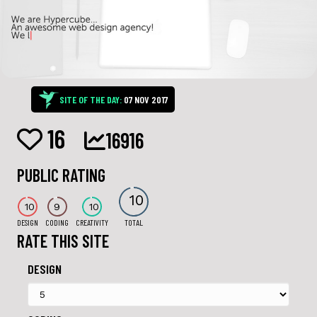
SITE OF THE DAY:
07 NOV 2017
16
16916
PUBLIC RATING
10
10
9
10
DESIGN
CODING
CREATIVITY
TOTAL
RATE THIS SITE
DESIGN