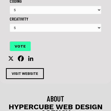
CODING
CREATIVITY
X
F
Li
a
n
c
k
VISIT WEBSITE
e
e
b
dI
o
n
ABOUT
o
HYPERCUBE WEB DESIGN