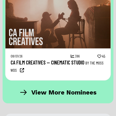
08/01/26
396
45
CA FILM CREATIVES — CINEMATIC STUDIO
BY THE MOSS
WDS
View More Nominees