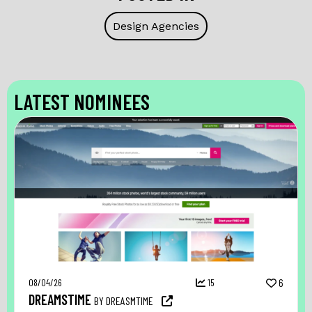
Design Agencies
LATEST NOMINEES
08/04/26
15
6
DREAMSTIME
BY DREASMTIME