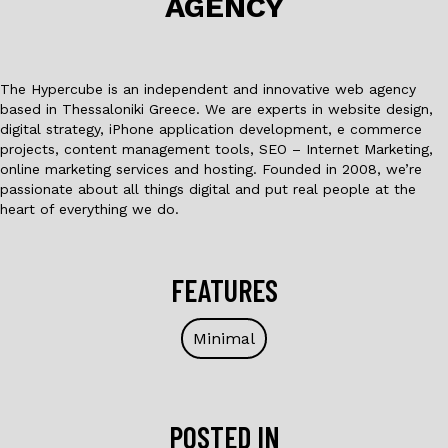
AGENCY
k
The Hypercube is an independent and innovative web agency
based in Thessaloniki Greece. We are experts in website design,
digital strategy, iPhone application development, e commerce
projects, content management tools, SEO – Internet Marketing,
online marketing services and hosting. Founded in 2008, we’re
passionate about all things digital and put real people at the
heart of everything we do.
FEATURES
Minimal
POSTED IN