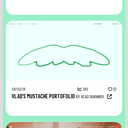
08/02/26
380
37
VLAD’S MUSTACHE PORTOFOLIO
BY VLAD DUKHNOV