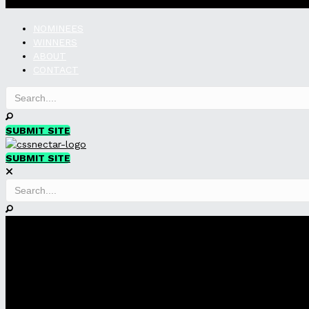
NOMINEES
WINNERS
ABOUT
CONTACT
SUBMIT SITE
SUBMIT SITE