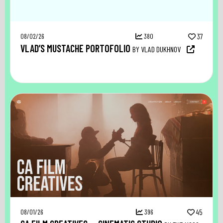
08/02/26
380
37
VLAD’S MUSTACHE PORTOFOLIO
BY VLAD DUKHNOV
08/01/26
396
45