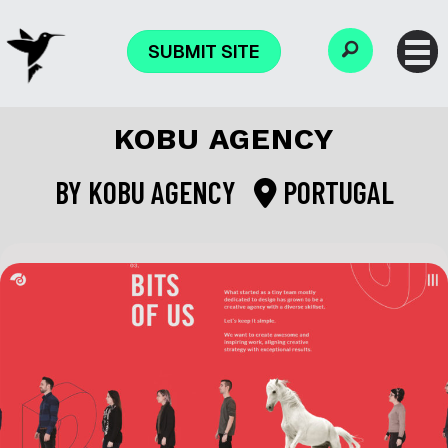
SUBMIT SITE
KOBU AGENCY
BY
KOBU AGENCY
PORTUGAL