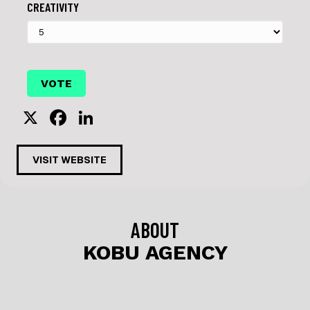
CREATIVITY
X
F
Li
a
n
c
k
VISIT WEBSITE
e
e
b
dI
o
n
ABOUT
o
KOBU AGENCY
k