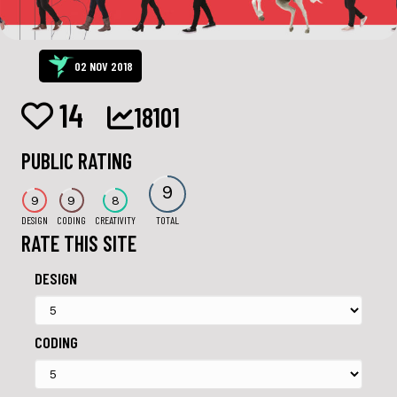
02 NOV 2018
14
18101
PUBLIC RATING
9
9
9
8
DESIGN
CODING
CREATIVITY
TOTAL
RATE THIS SITE
DESIGN
CODING