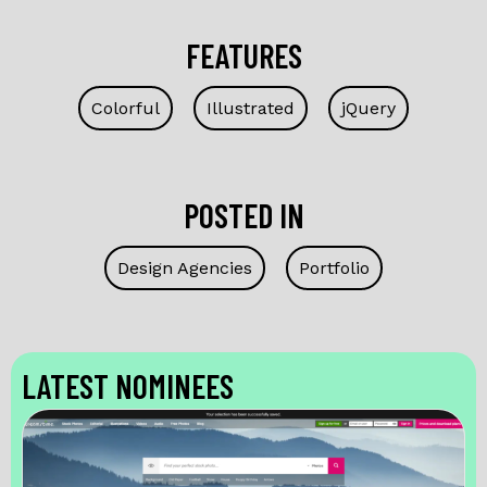
FEATURES
Colorful
Illustrated
jQuery
POSTED IN
Design Agencies
Portfolio
LATEST NOMINEES