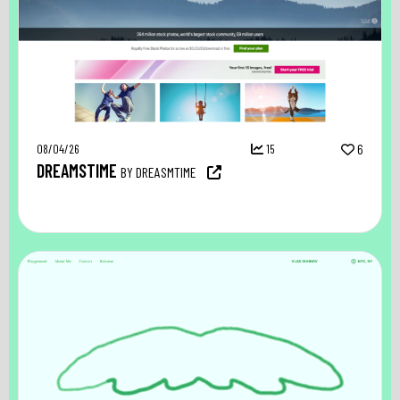
08/04/26
15
6
DREAMSTIME
BY DREASMTIME