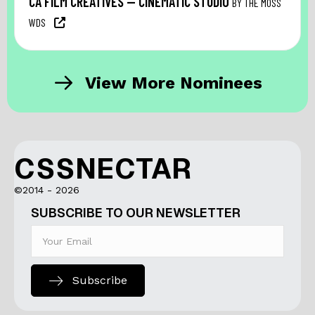
CA FILM CREATIVES — CINEMATIC STUDIO
BY THE MOSS
WDS
View More Nominees
CSSNECTAR
©2014 - 2026
SUBSCRIBE TO OUR NEWSLETTER
Subscribe