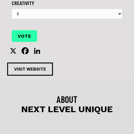
CREATIVITY
X
F
Li
a
n
c
k
VISIT WEBSITE
e
e
b
dI
o
n
ABOUT
o
NEXT LEVEL UNIQUE
k