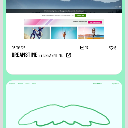
08/04/26
15
6
DREAMSTIME
BY DREASMTIME