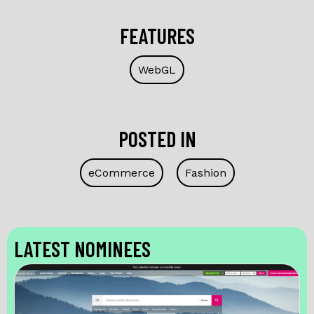
FEATURES
WebGL
POSTED IN
eCommerce
Fashion
LATEST NOMINEES