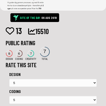
SITE OF THE DAY:
06 AUG 2019
13
15510
PUBLIC RATING
7
8
6
7
DESIGN
CODING
CREATIVITY
TOTAL
RATE THIS SITE
DESIGN
CODING