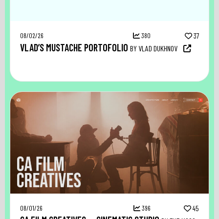
08/02/26
380
37
VLAD’S MUSTACHE PORTOFOLIO
BY VLAD DUKHNOV
08/01/26
396
45