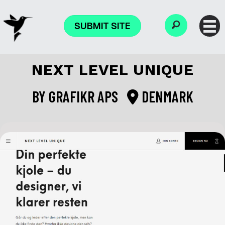
SUBMIT SITE
NEXT LEVEL UNIQUE
BY
GRAFIKR APS
DENMARK