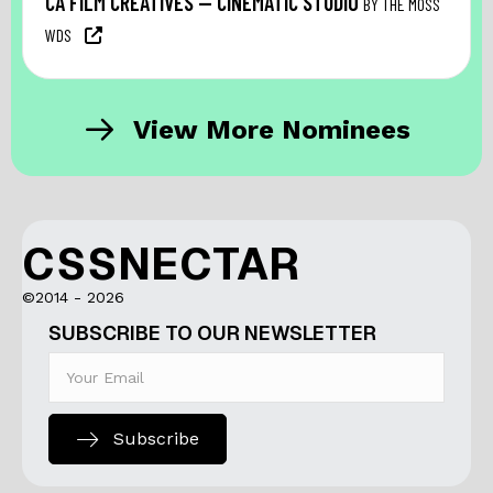
CA FILM CREATIVES — CINEMATIC STUDIO
BY THE MOSS
WDS
View More Nominees
CSSNECTAR
©2014 - 2026
SUBSCRIBE TO OUR NEWSLETTER
Subscribe