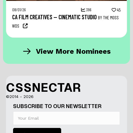
08/01/26
396
45
CA FILM CREATIVES — CINEMATIC STUDIO
BY THE MOSS
WDS
View More Nominees
CSSNECTAR
©2014 - 2026
SUBSCRIBE TO OUR NEWSLETTER