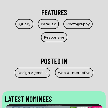
FEATURES
jQuery
Parallax
Photography
Responsive
POSTED IN
Design Agencies
Web & Interactive
LATEST NOMINEES