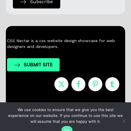
Subscribe
CSS Nectar is a css website design showcase for web
designers and developers.
SUBMIT SITE
Nominees
Winners
About
Contact
We use cookies to ensure that we give you the best
experience on our website. If you continue to use this site we
Terms / Privacy
will assume that you are happy with it.
Ok