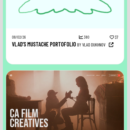
08/02/26
380
37
VLAD’S MUSTACHE PORTOFOLIO
BY VLAD DUKHNOV