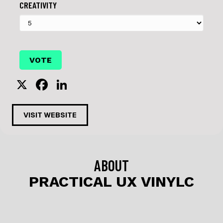
CREATIVITY
X
F
Li
a
n
c
k
VISIT WEBSITE
e
e
b
dI
o
n
ABOUT
o
PRACTICAL UX VINYLC
k