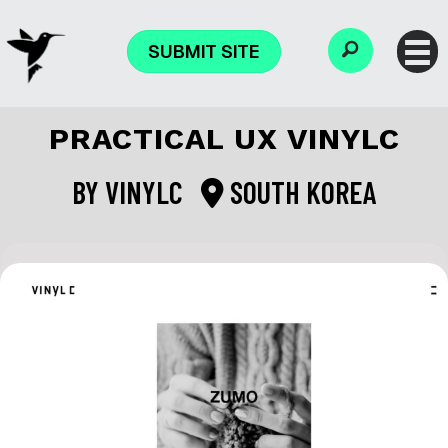
SUBMIT SITE
PRACTICAL UX VINYLC
BY
VINYLC
SOUTH KOREA