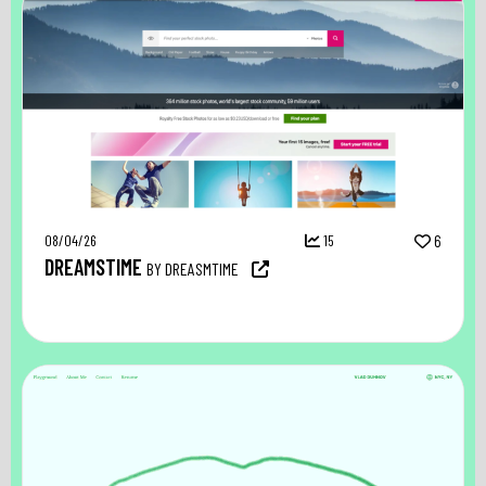
08/04/26
15
6
DREAMSTIME
BY DREASMTIME