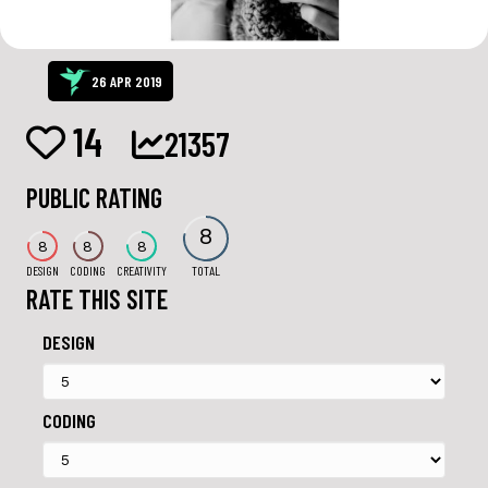
26 APR 2019
14
21357
PUBLIC RATING
8
8
8
8
DESIGN
CODING
CREATIVITY
TOTAL
RATE THIS SITE
DESIGN
CODING