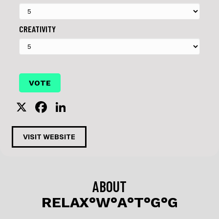
CREATIVITY
X
F
Li
a
n
c
k
VISIT WEBSITE
e
e
b
dI
o
n
ABOUT
o
RELAX°W°A°T°G°G
k