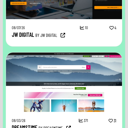
08/07/26
10
4
JW DIGITAL
BY JW DIGITAL
08/03/26
371
31
DREAMSTIME
BY DREASMTIME