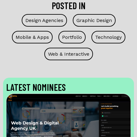
POSTED IN
Design Agencies
Graphic Design
Mobile & Apps
Portfolio
Technology
Web & Interactive
LATEST NOMINEES