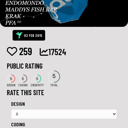
02 FEB 2015
259
17524
PUBLIC RATING
5
5
5
5
DESIGN
CODING
CREATIVITY
TOTAL
RATE THIS SITE
DESIGN
CODING