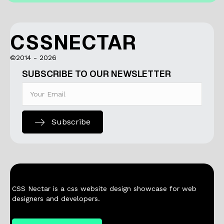
CSSNECTAR
©2014 - 2026
SUBSCRIBE TO OUR NEWSLETTER
Subscribe
CSS Nectar is a css website design showcase for web
designers and developers.