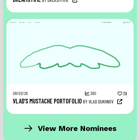
08/02/26
380
38
VLAD’S MUSTACHE PORTOFOLIO
BY VLAD DUKHNOV
View More Nominees