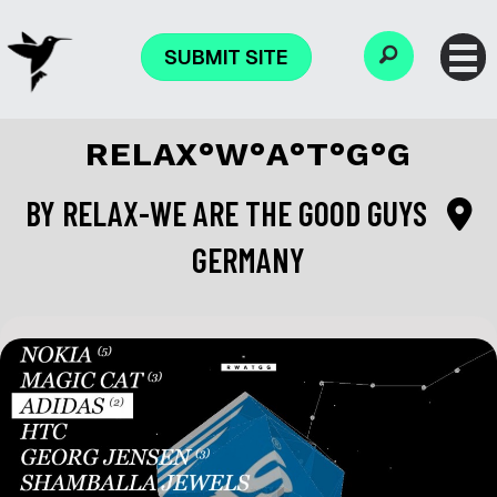
SUBMIT SITE
RELAX°W°A°T°G°G
BY
RELAX-WE ARE THE GOOD GUYS
GERMANY