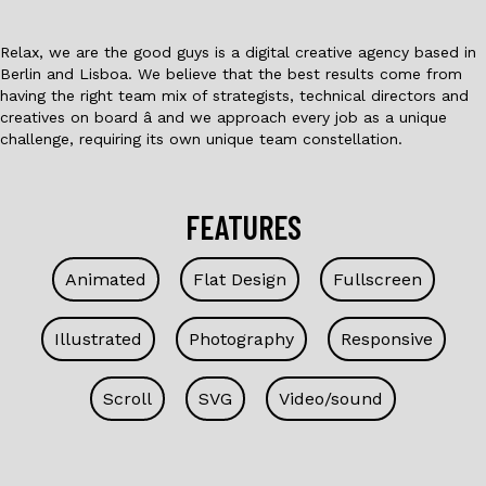
Relax, we are the good guys is a digital creative agency based in
Berlin and Lisboa. We believe that the best results come from
having the right team mix of strategists, technical directors and
creatives on board â and we approach every job as a unique
challenge, requiring its own unique team constellation.
FEATURES
Animated
Flat Design
Fullscreen
Illustrated
Photography
Responsive
Scroll
SVG
Video/sound