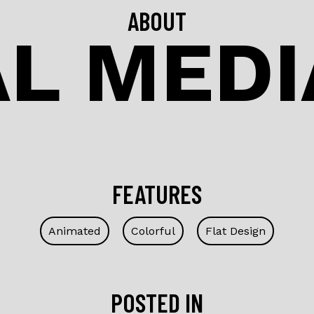
ABOUT
L MEDI
FEATURES
Animated
Colorful
Flat Design
POSTED IN