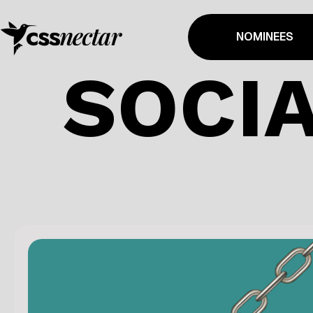
NOMINEES
SOCIA