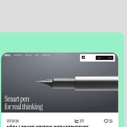
07/31/26
371
33