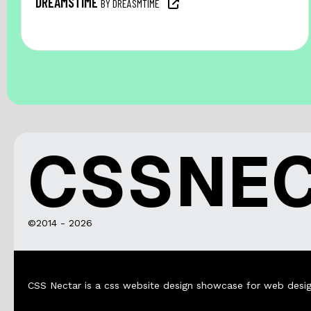
DREAMSTIME
BY DREASMTIME
CSSNE
©2014 - 2026
CSS Nectar is a css website design showcase for web desig