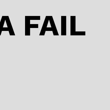
o
n
o
A FAIL
k