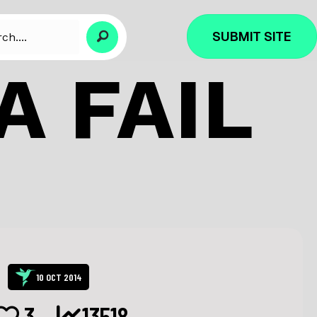
SUBMIT SITE
A FAIL
10 OCT 2014
3
13518