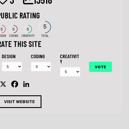
PUBLIC RATING
5
5
5
5
ESIGN
CODING
CREATIVITY
TOTAL
RATE THIS SITE
DESIGN
CODING
CREATIVIT
Y
X
F
Li
a
n
c
k
VISIT WEBSITE
e
e
b
dI