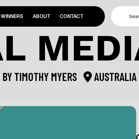
WINNERS
ABOUT
CONTACT
L MEDI
BY
TIMOTHY MYERS
AUSTRALIA