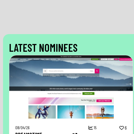
LATEST NOMINEES
08/04/26
15
6