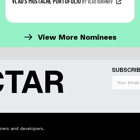
VLAD’S MUSTACHE PORTOFOLIO
BY VLAD DUKHNOV
View More Nominees
CTAR
SUBSCRIB
ners and developers.