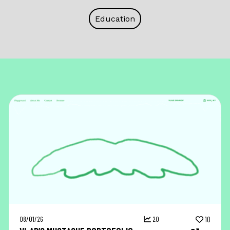
Education
08/01/26
20
10