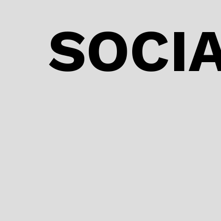
SOCIA