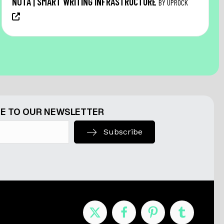
NŌTA | SMART WRITING INFRASTRUCTURE
BY UPROCK
E TO OUR NEWSLETTER
Subscribe