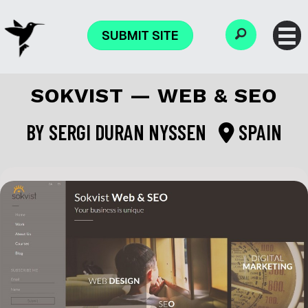
SUBMIT SITE
SOKVIST — WEB & SEO
BY
SERGI DURAN NYSSEN
SPAIN