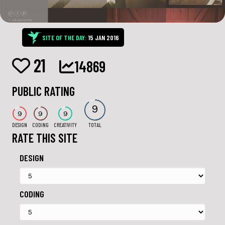
SITE OF THE DAY:
15 JAN 2016
21
14869
PUBLIC RATING
9
9
9
9
DESIGN
CODING
CREATIVITY
TOTAL
RATE THIS SITE
DESIGN
CODING