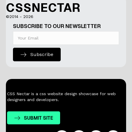
CSSNECTAR
©2014 - 2026
SUBSCRIBE TO OUR NEWSLETTER
Subscribe
CSS Nectar is a css website design showcase for web
designers and developers.
SUBMIT SITE