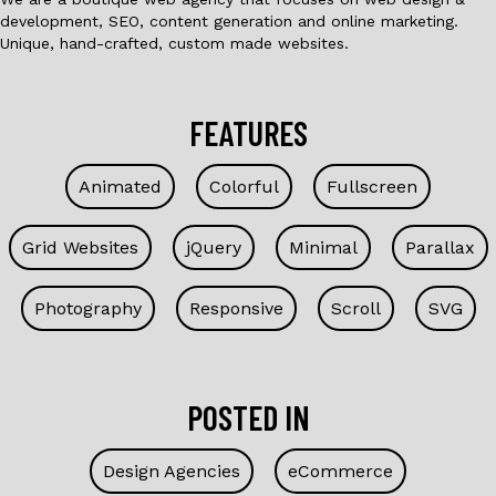
development, SEO, content generation and online marketing.
Unique, hand-crafted, custom made websites.
FEATURES
Animated
Colorful
Fullscreen
Grid Websites
jQuery
Minimal
Parallax
Photography
Responsive
Scroll
SVG
POSTED IN
Design Agencies
eCommerce