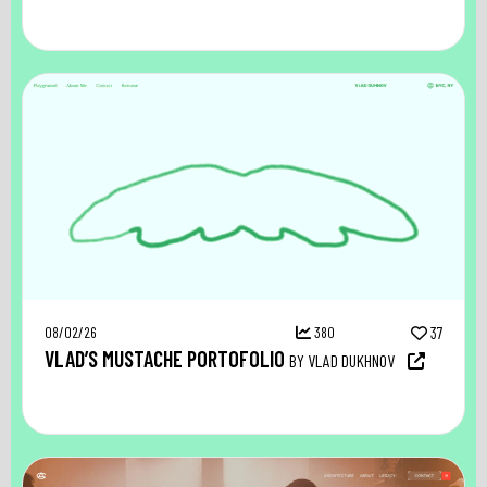
08/02/26
380
37
VLAD’S MUSTACHE PORTOFOLIO
BY VLAD DUKHNOV