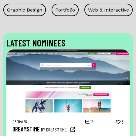
Graphic Design
Portfolio
Web & Interactive
LATEST NOMINEES
08/04/26
15
6
DREAMSTIME
BY DREASMTIME