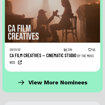
08/01/26
396
45
CA FILM CREATIVES — CINEMATIC STUDIO
BY THE MOSS
WDS
View More Nominees