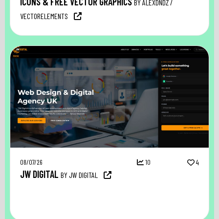
ICONS & FREE VECTOR GRAPHICS
BY ALEXDNDZ /
VECTORELEMENTS
08/07/26
10
4
JW DIGITAL
BY JW DIGITAL