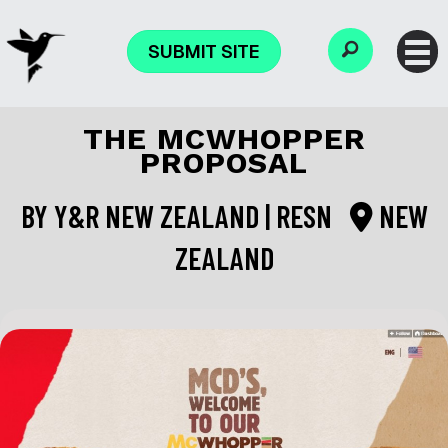
SUBMIT SITE
THE MCWHOPPER
PROPOSAL
BY
Y&R NEW ZEALAND | RESN
NEW
ZEALAND