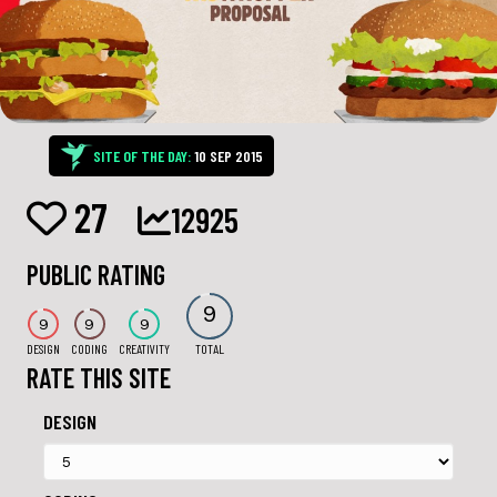
SITE OF THE DAY:
10 SEP 2015
27
12925
PUBLIC RATING
9
9
9
9
DESIGN
CODING
CREATIVITY
TOTAL
RATE THIS SITE
DESIGN