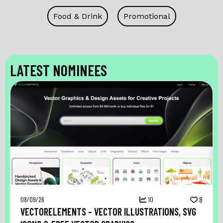
Food & Drink
Promotional
LATEST NOMINEES
08/09/26
10
8
VECTORELEMENTS – VECTOR ILLUSTRATIONS, SVG