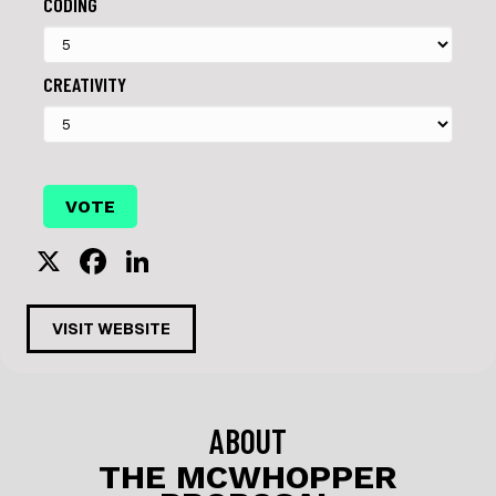
CODING
CREATIVITY
X
F
Li
a
n
c
k
VISIT WEBSITE
e
e
b
dI
o
n
ABOUT
o
THE MCWHOPPER