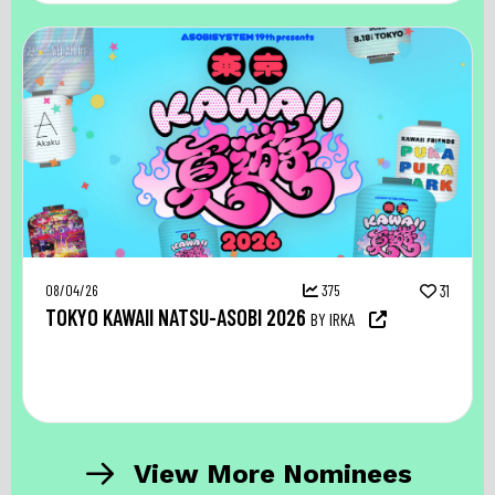
08/04/26
375
31
TOKYO KAWAII NATSU-ASOBI 2026
BY IRKA
View More Nominees