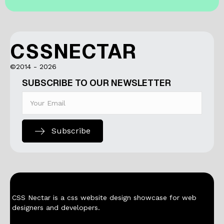
CSSNECTAR
©2014 - 2026
SUBSCRIBE TO OUR NEWSLETTER
Subscribe
CSS Nectar is a css website design showcase for web
designers and developers.