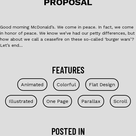
PROPOSAL
k
Good morning McDonald’s. We come in peace. In fact, we come
in honor of peace. We know we’ve had our petty differences, but
how about we call a ceasefire on these so-called ‘burger wars’?
Let’s end…
FEATURES
Animated
Colorful
Flat Design
Illustrated
One Page
Parallax
Scroll
POSTED IN