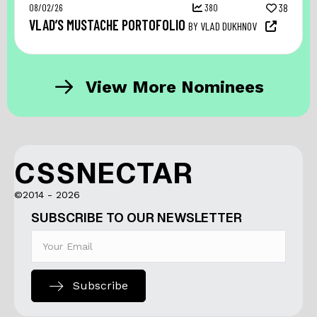
08/02/26
380
38
VLAD’S MUSTACHE PORTOFOLIO
BY VLAD DUKHNOV
View More Nominees
CSSNECTAR
©2014 - 2026
SUBSCRIBE TO OUR NEWSLETTER
Subscribe