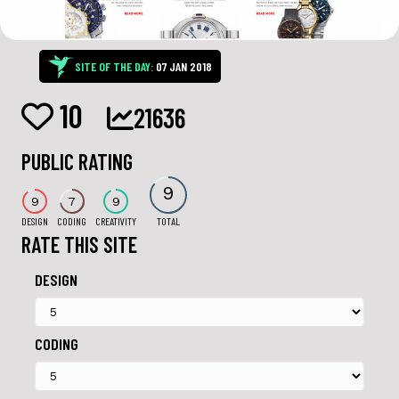
SITE OF THE DAY:
07 JAN 2018
10
21636
PUBLIC RATING
9
9
7
9
DESIGN
CODING
CREATIVITY
TOTAL
RATE THIS SITE
DESIGN
CODING