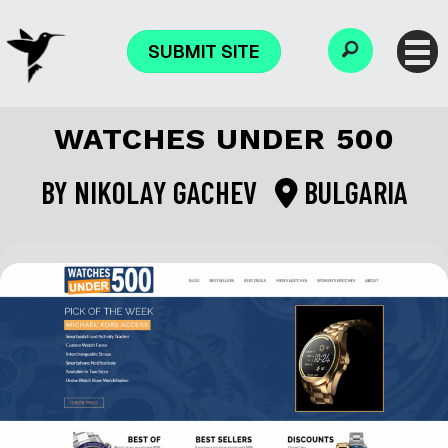
SUBMIT SITE
WATCHES UNDER 500
BY
NIKOLAY GACHEV
BULGARIA