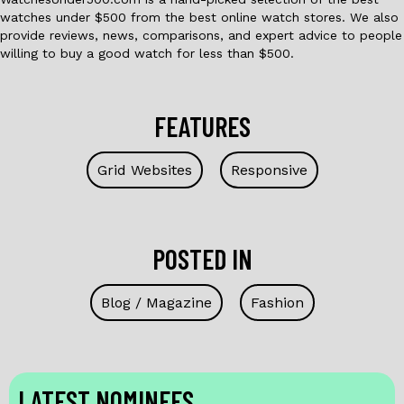
watches under $500 from the best online watch stores. We also
provide reviews, news, comparisons, and expert advice to people
willing to buy a good watch for less than $500.
FEATURES
Grid Websites
Responsive
POSTED IN
Blog / Magazine
Fashion
LATEST NOMINEES