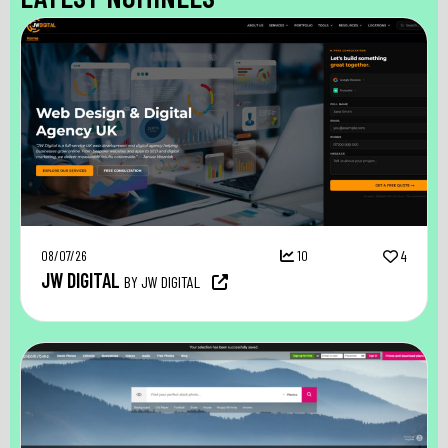
08/07/26
10
4
JW DIGITAL
BY JW DIGITAL