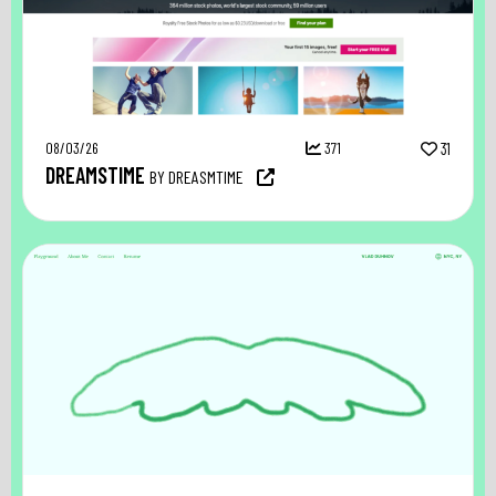
08/03/26
371
31
DREAMSTIME
BY DREASMTIME